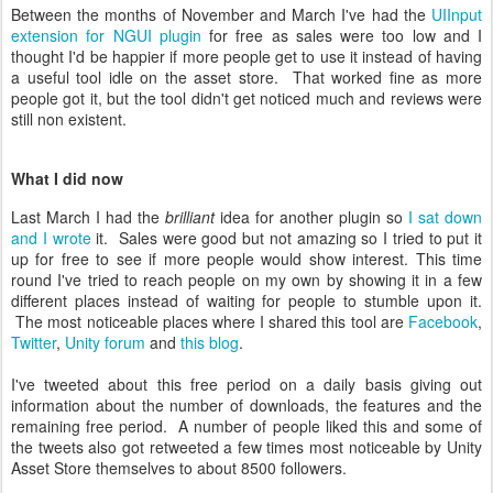
Between the months of November and March I've had the
UIInput
extension for NGUI plugin
for free as sales were too low and I
thought I'd be happier if more people get to use it instead of having
a useful tool idle on the asset store. That worked fine as more
people got it, but the tool didn't get noticed much and reviews were
still non existent.
What I did now
Last March I had the
brilliant
idea for another plugin so
I sat down
and I wrote
it. Sales were good but not amazing so I tried to put it
up for free to see if more people would show interest. This time
round I've tried to reach people on my own by showing it in a few
different places instead of waiting for people to stumble upon it.
The most noticeable places where I shared this tool are
Facebook
,
Twitter
,
Unity forum
and
this blog
.
I've tweeted about this free period on a daily basis giving out
information about the number of downloads, the features and the
remaining free period. A number of people liked this and some of
the tweets also got retweeted a few times most noticeable by Unity
Asset Store themselves to about 8500 followers.