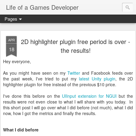
Life of a Games Developer
Pages
2D highlighter plugin free period is over -
APR
18
the results!
Hey everyone,
As you might have seen on my
Twitter
and Facebook feeds over
the past week, I've tried to put my
latest Unity plugin
, the 2D
highlighter plugin for free instead of the previous $10 price.
I've done this before on the
UIInput extension for NGUI
but the
results were not even close to what I will share with you today. In
this short post I will go over what I did before (not much), what I did
now, how I got the metrics and finally the results.
What I did before