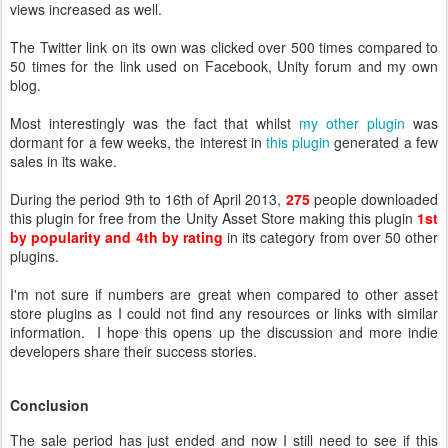
views increased as well.
The Twitter link on its own was clicked over 500 times compared to
50 times for the link used on Facebook, Unity forum and my own
blog.
Most interestingly was the fact that whilst
my other plugin
was
dormant for a few weeks, the interest in
this plugin
,
generated a few
sales in its wake.
During the period 9th to 16th of April 2013,
275
people downloaded
this plugin for free from the Unity Asset Store making this plugin
1st
by popularity and 4th by rating
in its category from over 50 other
plugins.
I'm not sure if numbers are great when compared to other asset
store plugins as I could not find any resources or links with similar
information. I hope this opens up the discussion and more indie
developers share their success stories.
Conclusion
The sale period has just ended and now I still need to see if this