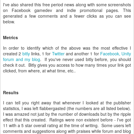
I've also shared this free period news along with some screenshots
on Facebook gamedev and indie promotional pages. This
generated a few comments and a fewer clicks as you can see
below.
Metrics
In order to identify which of the above was the most effective I
created 2
bitly
links, 1 for
Twitter
and another 1 for
Facebook, Unity
forum and my blog
. If you've never used bitly before, you should
check it out. Bitly gives you access to how many times your link got
clicked, from where, at what time, etc..
Results
I can tell you right away that whenever I looked at the publisher
statistics, I was left flabbergasted (the numbers are all listed below).
I was amazed not just by the number of downloads but by the ripple
effect that this created. Ratings were non existent before - I've got
11 with a 5 star overall rating at the time of writing. Some users left
comments and suggestions along with praises while forum and blog